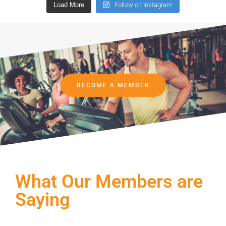
Load More
Follow on Instagram
BECOME A MEMBER
What Our Members are
Saying