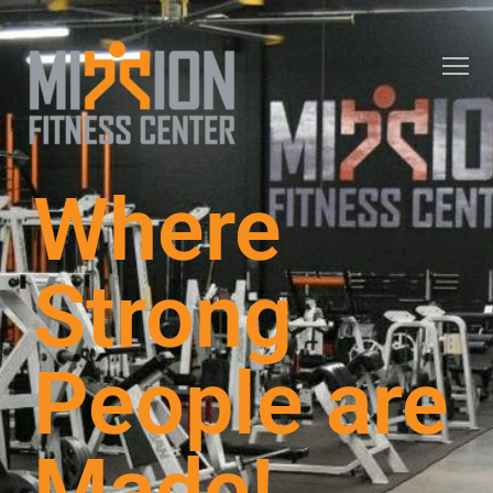
Where
Strong
People are
Made!