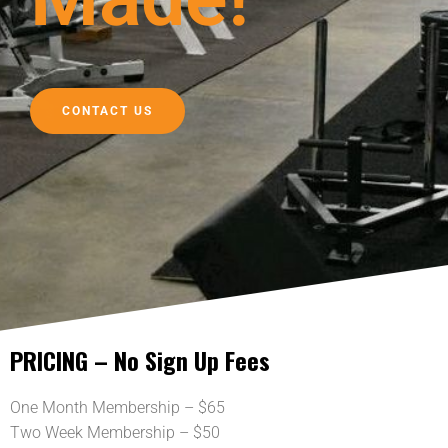
CONTACT US
PRICING – No Sign Up Fees
One Month Membership – $65
Two Week Membership – $50