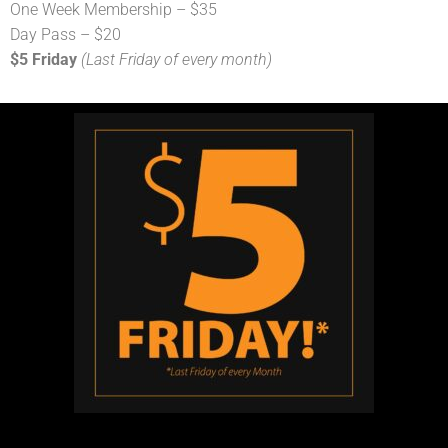
One Week Membership – $35
Day Pass – $20
$5 Friday
(Last Friday of every month)