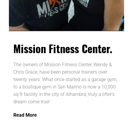
Mission Fitness Center
.
The owners of Mission Fitness Center, Wendy &
Chris Grace, have been personal trainers over
twenty years. What once started as a garage gym,
to a boutique gym in San Marino is now a 10,000
sq ft facility in the city of Alhambra; truly a lifter’s
dream come true!
Read More