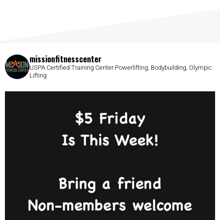
missionfitnesscenter
USPA Certified Training Center
Powerlifting, Bodybuilding, Olympic
Lifting