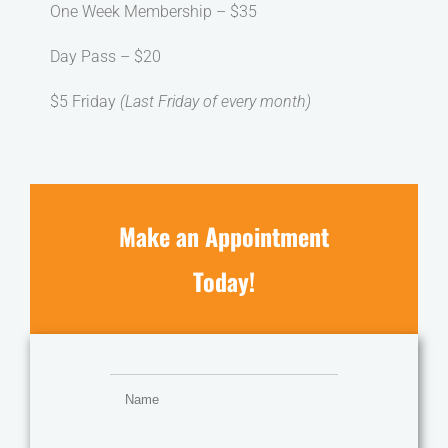
One Week Membership – $35
Day Pass – $20
$5 Friday
(Last Friday of every month)
Make an Appointment
Today!