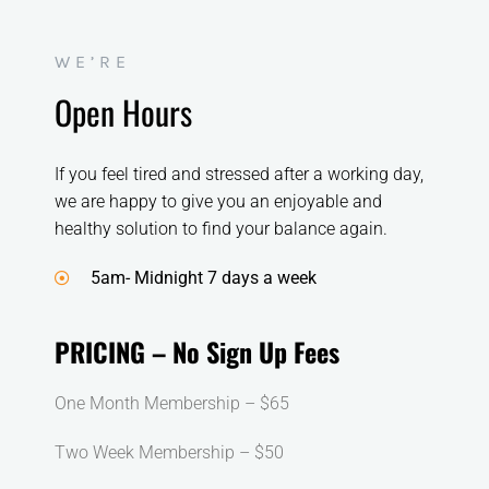
WE’RE
Open Hours
If you feel tired and stressed after a working day,
we are happy to give you an enjoyable and
healthy solution to find your balance again.
5am- Midnight 7 days a week
PRICING – No Sign Up Fees
One Month Membership – $65
Two Week Membership – $50