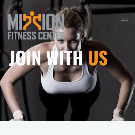
JOIN WITH
US