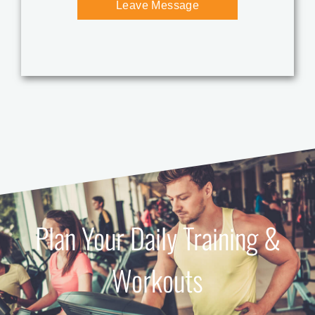
Plan Your Daily Training &
Workouts